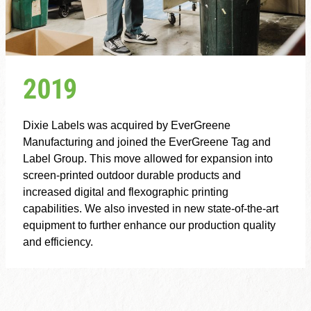
2019
Dixie Labels was acquired by EverGreene
Manufacturing and joined the EverGreene Tag and
Label Group. This move allowed for expansion into
screen-printed outdoor durable products and
increased digital and flexographic printing
capabilities. We also invested in new state-of-the-art
equipment to further enhance our production quality
and efficiency.