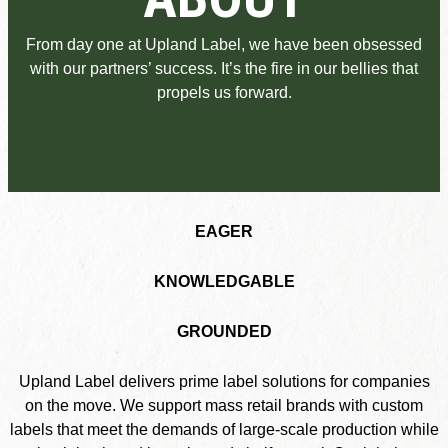
From day one at Upland Label, we have been obsessed
with our partners’ success. It’s the fire in our bellies that
propels us forward.
EAGER
KNOWLEDGABLE
GROUNDED
Upland Label delivers prime label solutions for companies
on the move. We support mass retail brands with custom
labels that meet the demands of large-scale production while