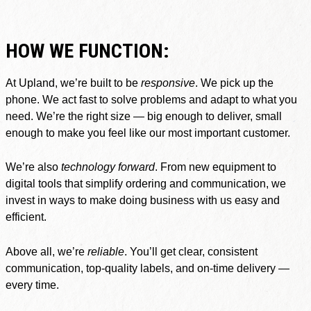
HOW WE FUNCTION:
At Upland, we’re built to be
responsive
. We pick up the
phone. We act fast to solve problems and adapt to what you
need. We’re the right size — big enough to deliver, small
enough to make you feel like our most important customer.
We’re also
technology forward
. From new equipment to
digital tools that simplify ordering and communication, we
invest in ways to make doing business with us easy and
efficient.
Above all, we’re
reliable
. You’ll get clear, consistent
communication, top-quality labels, and on-time delivery —
every time.