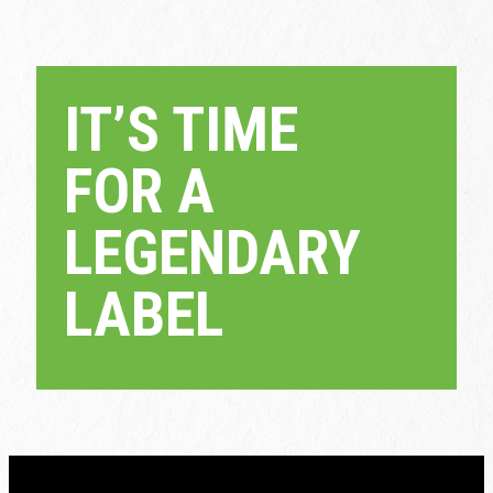
IT’S TIME
FOR A
LEGENDARY
LABEL