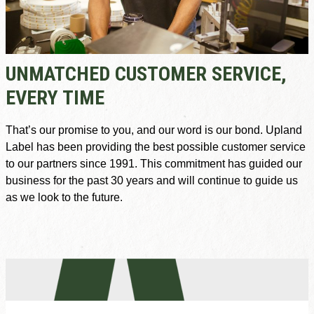
UNMATCHED CUSTOMER SERVICE,
EVERY TIME
That’s our promise to you, and our word is our bond. Upland
Label has been providing the best possible customer service
to our partners since 1991. This commitment has guided our
business for the past 30 years and will continue to guide us
as we look to the future.