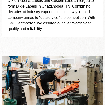
Dixie Ticket & Labels and Custom Labels merged to
form Dixie Labels in Chattanooga, TN. Combining
decades of industry experience, the newly formed
company aimed to “out service” the competition. With
GMI Certification, we assured our clients of top-tier
quality and reliability.