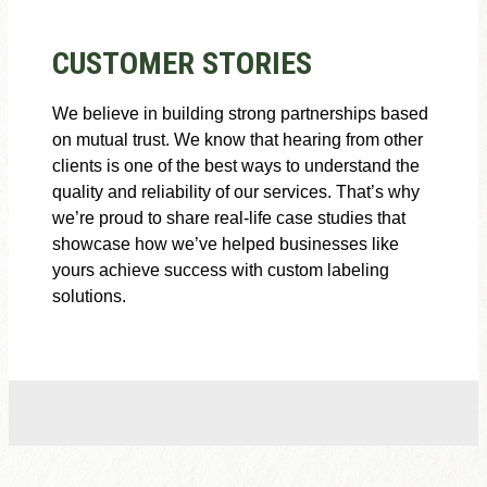
CUSTOMER STORIES
We believe in building strong partnerships based
on mutual trust. We know that hearing from other
clients is one of the best ways to understand the
quality and reliability of our services. That’s why
we’re proud to share real-life case studies that
showcase how we’ve helped businesses like
yours achieve success with custom labeling
solutions.