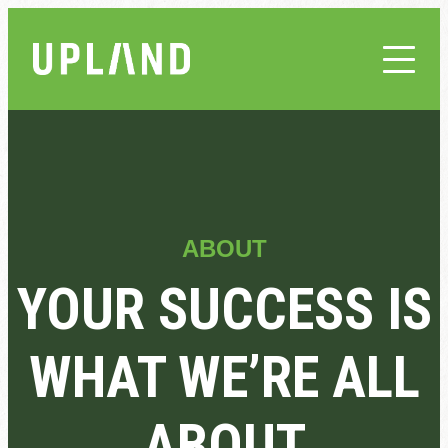
ABOUT
YOUR SUCCESS IS
WHAT WE’RE ALL
ABOUT