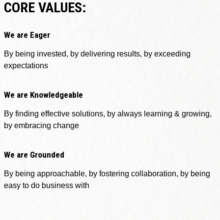
CORE VALUES:
We are Eager
By being invested, by delivering results, by exceeding
expectations
We are Knowledgeable
By finding effective solutions, by always learning & growing,
by embracing change
We are Grounded
By being approachable, by fostering collaboration, by being
easy to do business with