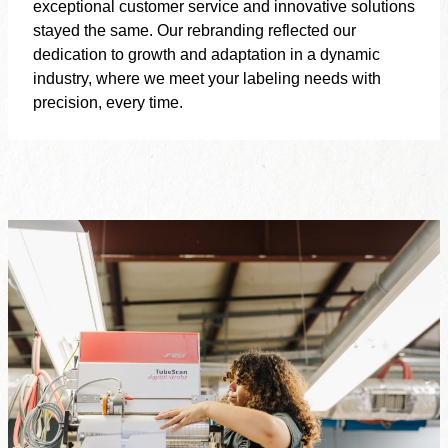
exceptional customer service and innovative solutions
stayed the same. Our rebranding reflected our
dedication to growth and adaptation in a dynamic
industry, where we meet your labeling needs with
precision, every time.