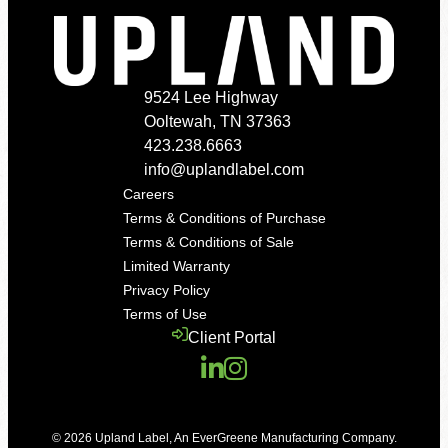
9524 Lee Highway
Ooltewah, TN 37363
423.238.6663
info@uplandlabel.com
Careers
Terms & Conditions of Purchase
Terms & Conditions of Sale
Limited Warranty
Privacy Policy
Terms of Use
Client Portal
© 2026
Upland Label
,
An EverGreene Manufacturing Company
.