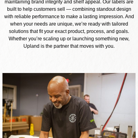
maintaining brand integrity and shelf appeal. Our labels are
built to help customers sell — combining standout design
with reliable performance to make a lasting impression. And
when your needs are unique, we’re ready with tailored
solutions that fit your exact product, process, and goals.
Whether you’re scaling up or launching something new,
Upland is the partner that moves with you.