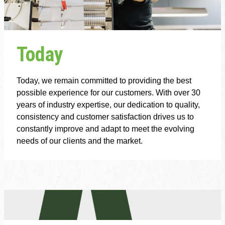
Today
Today, we remain committed to providing the best
possible experience for our customers. With over 30
years of industry expertise, our dedication to quality,
consistency and customer satisfaction drives us to
constantly improve and adapt to meet the evolving
needs of our clients and the market.