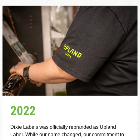
2022
Dixie Labels was officially rebranded as Upland
Label. While our name changed, our commitment to