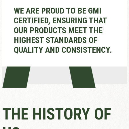
WE ARE PROUD TO BE GMI
CERTIFIED, ENSURING THAT
OUR PRODUCTS MEET THE
HIGHEST STANDARDS OF
QUALITY AND CONSISTENCY.
THE HISTORY OF