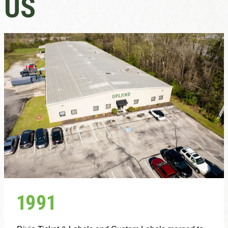
US
1991