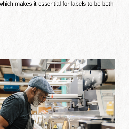
hich makes it essential for labels to be both