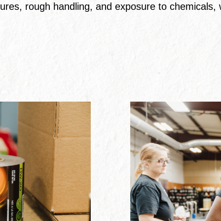
ures, rough handling, and exposure to chemicals, w