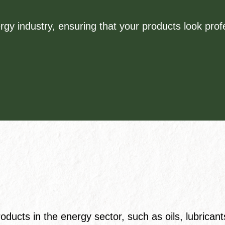
rgy industry, ensuring that your products look pro
ducts in the energy sector, such as oils, lubricant