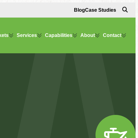
Blog
Case Studies
kets
Services
Capabilities
About
Contact