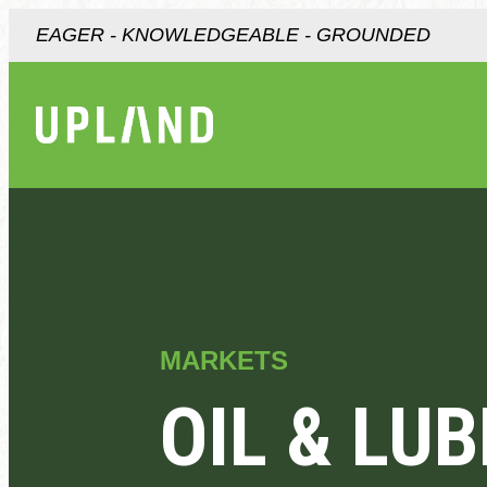
EAGER - KNOWLEDGEABLE - GROUNDED
MARKETS
OIL & LU