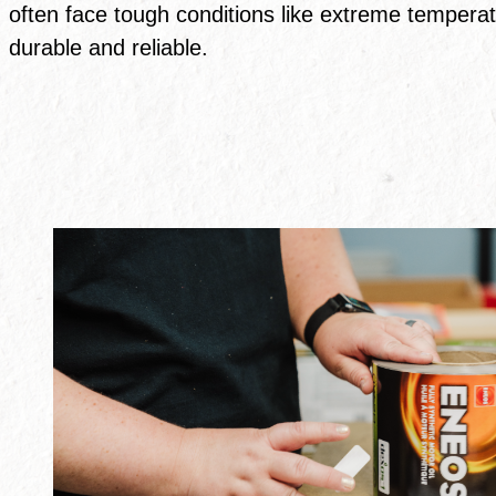
often face tough conditions like extreme temperat
durable and reliable.