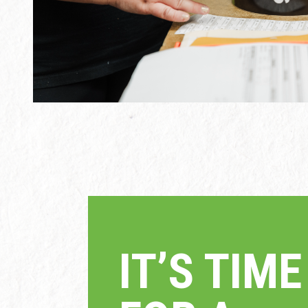
IT’S TI