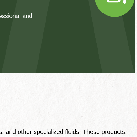
fessional and
s, and other specialized fluids. These products