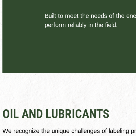
Built to meet the needs of the ene
perform reliably in the field.
OIL AND LUBRICANTS
We recognize the unique challenges of labeling pro