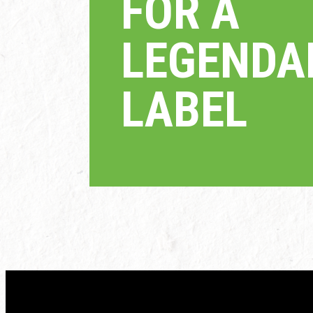
FOR A
LEGEND
LABEL