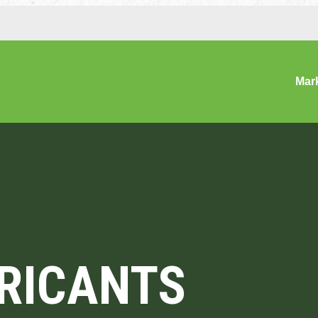
Mar
BRICANTS