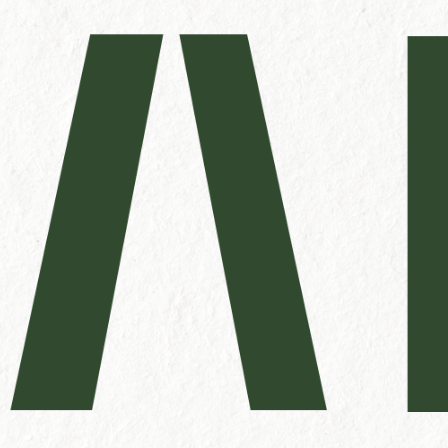
Name
First
Phone
Untitled