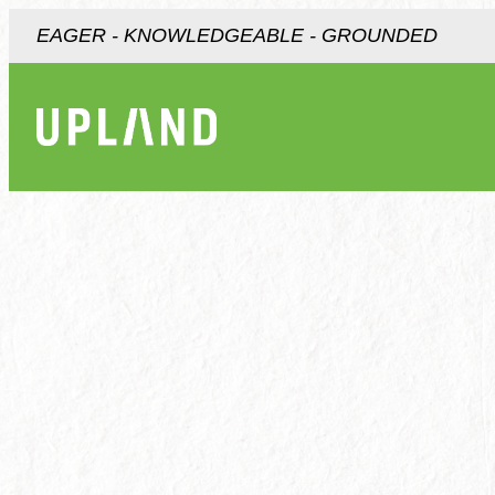
EAGER - KNOWLEDGEABLE - GROUNDED