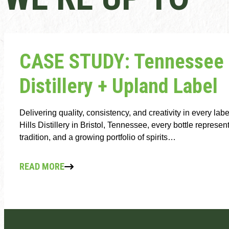
CASE STUDY: Tennessee H
Distillery + Upland Label
Delivering quality, consistency, and creativity in every la
Hills Distillery in Bristol, Tennessee, every bottle represe
tradition, and a growing portfolio of spirits…
READ MORE