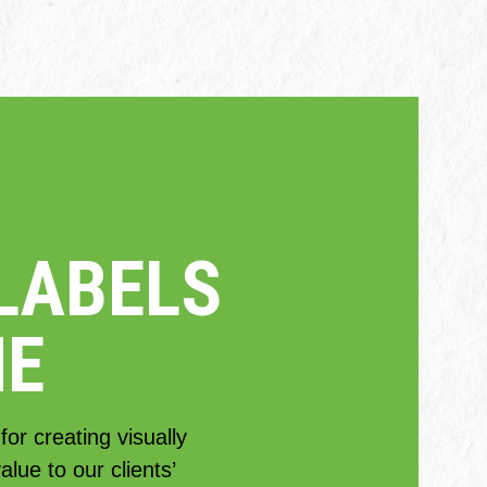
LABELS
NE
or creating visually
lue to our clients’