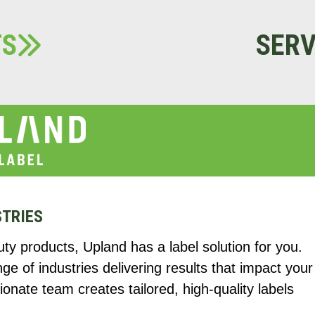
TS
SERV
STRIES
y products, Upland has a label solution for you.
 of industries delivering results that impact your
onate team creates tailored, high-quality labels