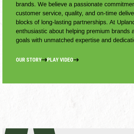
brands. We believe a passionate commitment
customer service, quality, and on-time delive
blocks of long-lasting partnerships. At Uplan
enthusiastic about helping premium brands ac
goals with unmatched expertise and dedicati
OUR STORY
PLAY VIDEO