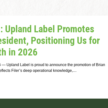
 Upland Label Promotes
resident, Positioning Us for
h in 2026
— Upland Label is proud to announce the promotion of Brian
reflects Filer’s deep operational knowledge,…