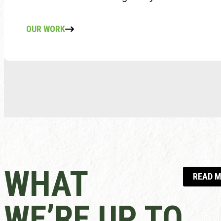
OUR WORK
WHAT
READ 
WE’RE UP TO