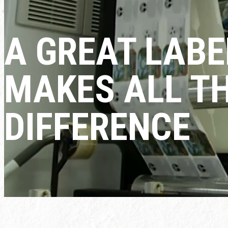
A GREAT LABE
MAKES ALL T
DIFFERENCE