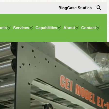
Blog
Case Studies
kets
Services
Capabilities
About
Contact