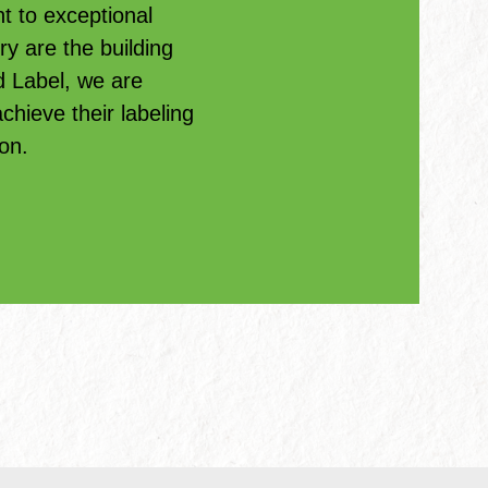
 to exceptional
ry are the building
d Label, we are
hieve their labeling
on.