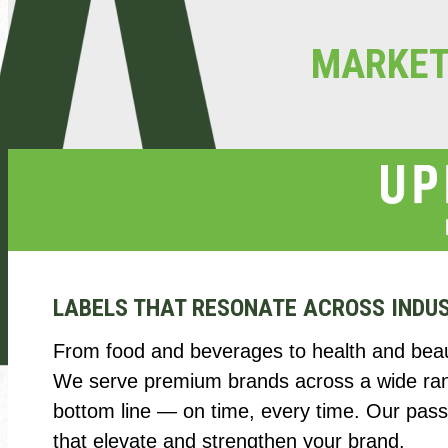
MARKE
LABELS THAT RESONATE ACROSS INDU
From food and beverages to health and beaut
We serve premium brands across a wide range
bottom line — on time, every time. Our passi
that elevate and strengthen your brand.