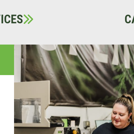
ICES
C