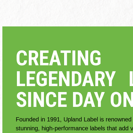
CREATING
LEGENDARY 
SINCE DAY O
Founded in 1991, Upland Label is renowned f
stunning, high-performance labels that add va