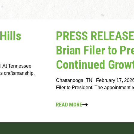
ills
PRESS RELEASE:
Brian Filer to P
Continued Growt
bel At Tennessee
nts craftsmanship,
Chattanooga, TN February 17, 2026 
Filer to President. The appointment 
READ MORE