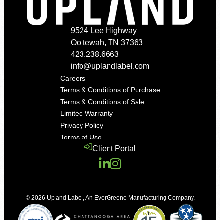
9524 Lee Highway
Ooltewah, TN 37363
423.238.6663
info@uplandlabel.com
Careers
Terms & Conditions of Purchase
Terms & Conditions of Sale
Limited Warranty
Privacy Policy
Terms of Use
Client Portal
© 2026
Upland Label
,
An EverGreene Manufacturing Company
.