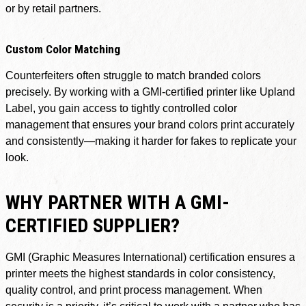
or by retail partners.
Custom Color Matching
Counterfeiters often struggle to match branded colors
precisely. By working with a GMI-certified printer like Upland
Label, you gain access to tightly controlled color
management that ensures your brand colors print accurately
and consistently—making it harder for fakes to replicate your
look.
WHY PARTNER WITH A GMI-
CERTIFIED SUPPLIER?
GMI (Graphic Measures International) certification ensures a
printer meets the highest standards in color consistency,
quality control, and print process management. When
security is a priority, it’s critical to work with a partner who has