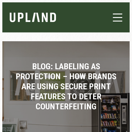
BLOG: LABELING AS
PROTECTION – HOW BRANDS
ARE USING SECURE PRINT
FEATURES TO DETER
COUNTERFEITING