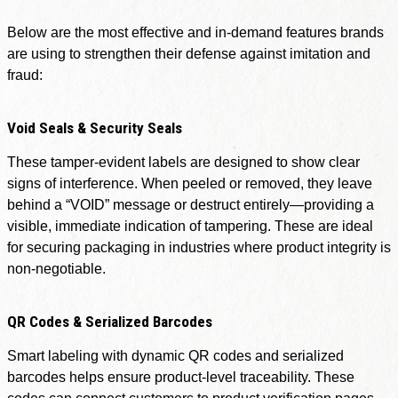
Below are the most effective and in-demand features brands
are using to strengthen their defense against imitation and
fraud:
Void Seals & Security Seals
These tamper-evident labels are designed to show clear
signs of interference. When peeled or removed, they leave
behind a “VOID” message or destruct entirely—providing a
visible, immediate indication of tampering. These are ideal
for securing packaging in industries where product integrity is
non-negotiable.
QR Codes & Serialized Barcodes
Smart labeling with dynamic QR codes and serialized
barcodes helps ensure product-level traceability. These