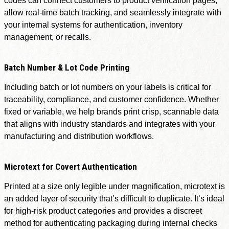
codes can connect customers to product verification pages,
allow real-time batch tracking, and seamlessly integrate with
your internal systems for authentication, inventory
management, or recalls.
Batch Number & Lot Code Printing
Including batch or lot numbers on your labels is critical for
traceability, compliance, and customer confidence. Whether
fixed or variable, we help brands print crisp, scannable data
that aligns with industry standards and integrates with your
manufacturing and distribution workflows.
Microtext for Covert Authentication
Printed at a size only legible under magnification, microtext is
an added layer of security that’s difficult to duplicate. It’s ideal
for high-risk product categories and provides a discreet
method for authenticating packaging during internal checks