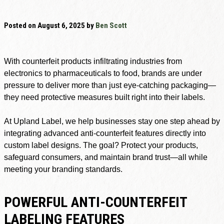
Posted on
August 6, 2025
by
Ben Scott
With counterfeit products infiltrating industries from
electronics to pharmaceuticals to food, brands are under
pressure to deliver more than just eye-catching packaging—
they need protective measures built right into their labels.
At Upland Label, we help businesses stay one step ahead by
integrating advanced anti-counterfeit features directly into
custom label designs. The goal? Protect your products,
safeguard consumers, and maintain brand trust—all while
meeting your branding standards.
POWERFUL ANTI-COUNTERFEIT
LABELING FEATURES