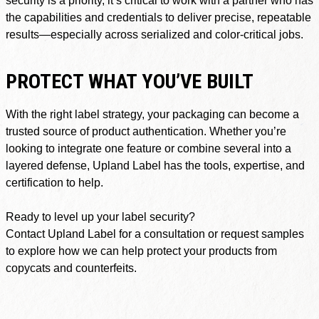
the capabilities and credentials to deliver precise, repeatable
results—especially across serialized and color-critical jobs.
PROTECT WHAT YOU’VE BUILT
With the right label strategy, your packaging can become a
trusted source of product authentication. Whether you’re
looking to integrate one feature or combine several into a
layered defense, Upland Label has the tools, expertise, and
certification to help.
Ready to level up your label security?
Contact Upland Label for a consultation or request samples
to explore how we can help protect your products from
copycats and counterfeits.