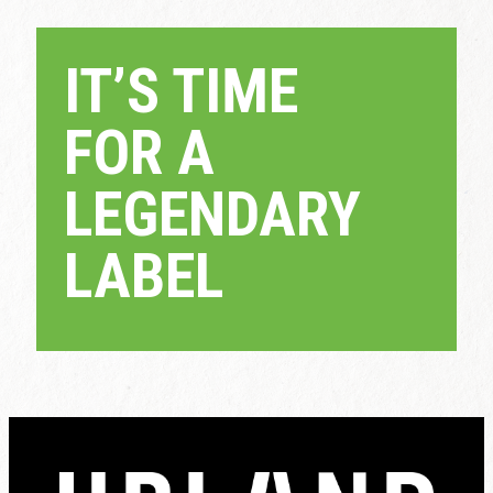
IT’S TIME
FOR A
LEGENDARY
LABEL