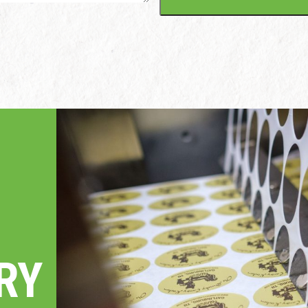
ME
ARY