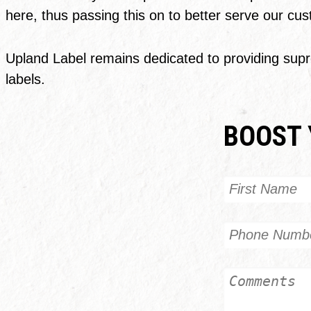
here, thus passing this on to better serve our cu
Upland Label remains dedicated to providing supre
labels.
BOOST 
Name
First
Phone
Untitled