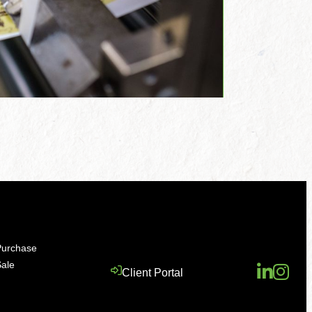
Purchase
Sale
Client Portal