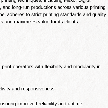
and long-run productions across various printing
el adheres to strict printing standards and quality
and maximizes value for its clients.
:
int operators with flexibility and modularity in
tivity and responsiveness.
ensuring improved reliability and uptime.