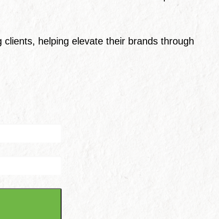
clients, helping elevate their brands through