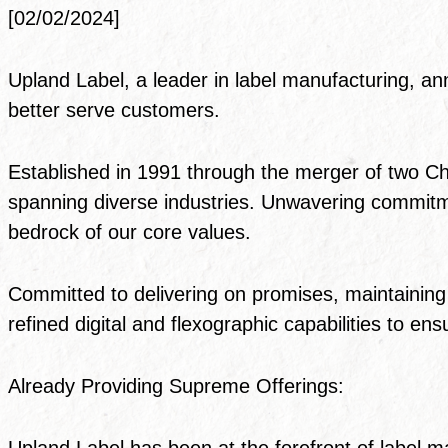
[02/02/2024]
Upland Label, a leader in label manufacturing, ann
better serve customers.
Established in 1991 through the merger of two C
spanning diverse industries. Unwavering commitm
bedrock of our core values.
Committed to delivering on promises, maintaining 
refined digital and flexographic capabilities to e
Already Providing Supreme Offerings:
Upland Label has been at the forefront of label ma