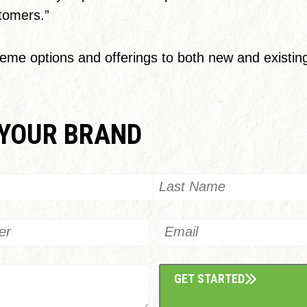
stomers.”
me options and offerings to both new and existing 
YOUR BRAND
Last
Email
GET STARTED