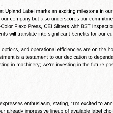
at Upland Label marks an exciting milestone in our 
y of our company but also underscores our commitmen
8-Color Flexo Press, CEI Slitters with BST Inspect
s will translate into significant benefits for our c
ptions, and operational efficiencies are on the hor
tment is a testament to our dedication to dependabi
sting in machinery; we’re investing in the future pos
:
expresses enthusiasm, stating, “I’m excited to a
 our already impressive lineup of available label c