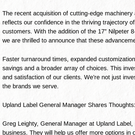
The recent acquisition of cutting-edge machinery 
reflects our confidence in the thriving trajector
customers. With the addition of the 17” Nilpeter 
we are thrilled to announce that these advancement
Faster turnaround times, expanded customization o
savings and a broader array of choices. This inves
and satisfaction of our clients. We’re not just inve
the brands we serve.
Upland Label General Manager Shares Thoughts
Greg Leighty, General Manager at Upland Label, 
business. They will help us offer more options in