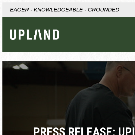
EAGER - KNOWLEDGEABLE - GROUNDED
PRESS RELEASE: UP