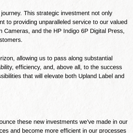
journey. This strategic investment not only
t to providing unparalleled service to our valued
ion Cameras, and the HP Indigo 6P Digital Press,
ustomers.
izon, allowing us to pass along substantial
lity, efficiency, and, above all, to the success
sibilities that will elevate both Upland Label and
nnounce these new investments we’ve made in our
hoices and become more efficient in our processes