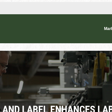
Mar
LAND LABEL ENHANCES LA