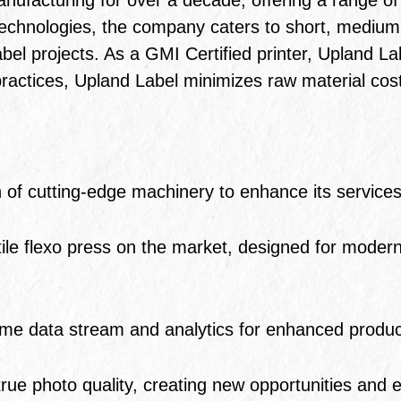
chnologies, the company caters to short, medium, 
bel projects. As a GMI Certified printer, Upland Lab
tices, Upland Label minimizes raw material costs 
 of cutting-edge machinery to enhance its services
le flexo press on the market, designed for modern pr
ime data stream and analytics for enhanced produc
 true photo quality, creating new opportunities and 