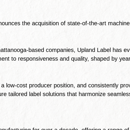
ounces the acquisition of state-of-the-art machinery
hattanooga-based companies, Upland Label has evol
ent to responsiveness and quality, shaped by year
a low-cost producer position, and consistently pro
nsure tailored label solutions that harmonize seamle
nufacturing for over a decade, offering a range of p