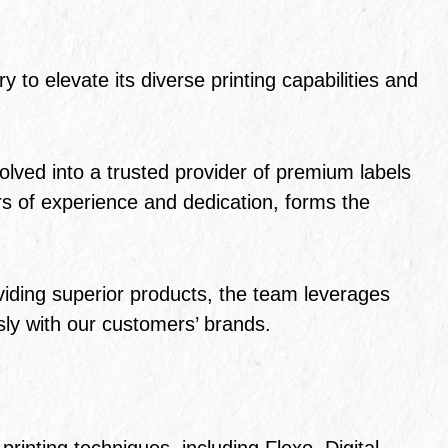
 to elevate its diverse printing capabilities and
ved into a trusted provider of premium labels
s of experience and dedication, forms the
viding superior products, the team leverages
ssly with our customers’ brands.
rinting techniques, including Flexo, Digital,