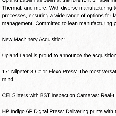
Thermal, and more. With diverse manufacturing te
processes, ensuring a wide range of options for la
management. Committed to lean manufacturing prac
New Machinery Acquisition:
Upland Label is proud to announce the acquisition
17” Nilpeter 8-Color Flexo Press: The most versati
mind.
CEI Slitters with BST Inspection Cameras: Real-t
HP Indigo 6P Digital Press: Delivering prints with