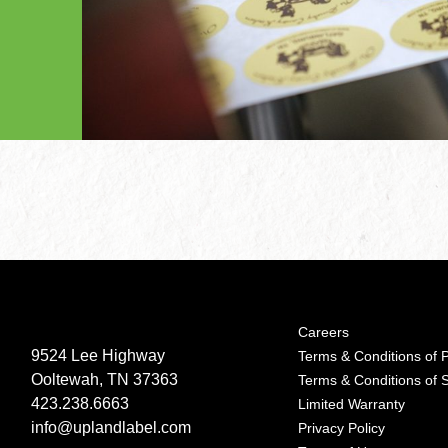
Careers
9524 Lee Highway
Terms & Conditions of 
Ooltewah, TN 37363
Terms & Conditions of 
423.238.6663
Limited Warranty
info@uplandlabel.com
Privacy Policy