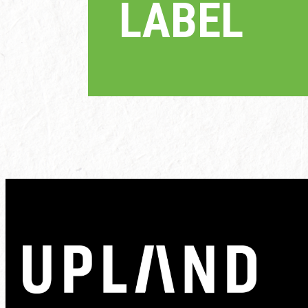
LABEL