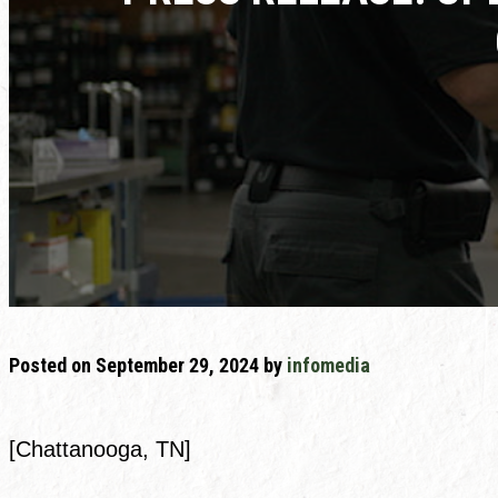
Posted on
September 29, 2024
by
infomedia
[Chattanooga, TN]