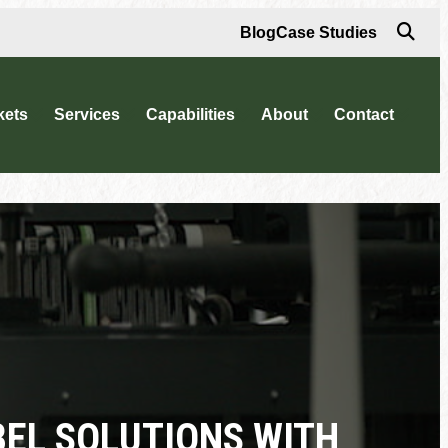
Blog
Case Studies
kets
Services
Capabilities
About
Contact
BEL SOLUTIONS WITH