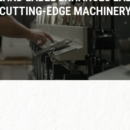
CUTTING-EDGE MACHINER