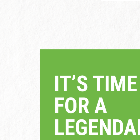
IT’S TI
FOR A
LEGEND